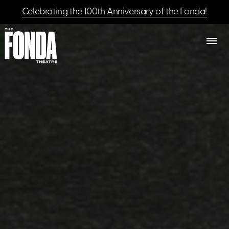
Celebrating the 100th Anniversary of the Fonda!