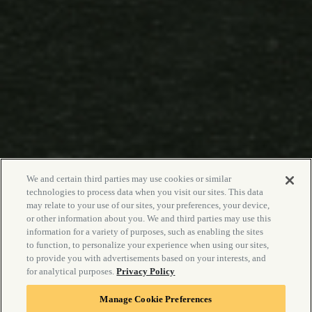
We and certain third parties may use cookies or similar
technologies to process data when you visit our sites. This data
may relate to your use of our sites, your preferences, your device,
or other information about you. We and third parties may use this
information for a variety of purposes, such as enabling the sites
to function, to personalize your experience when using our sites,
to provide you with advertisements based on your interests, and
for analytical purposes.
Privacy Policy
Manage Cookie Preferences