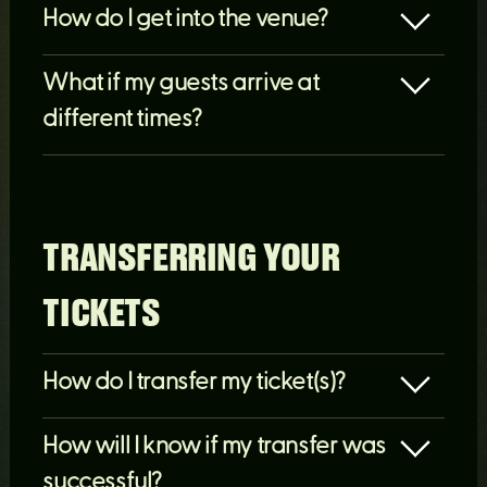
How do I get into the venue?
What if my guests arrive at
different times?
TRANSFERRING YOUR
TICKETS
How do I transfer my ticket(s)?
How will I know if my transfer was
successful?