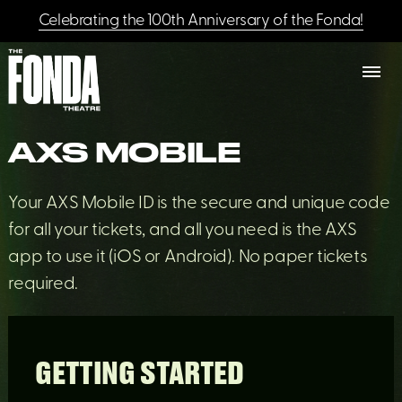
Celebrating the 100th Anniversary of the Fonda!
AXS MOBILE
Your AXS Mobile ID is the secure and unique code
for all your tickets, and all you need is the AXS
app to use it (iOS or Android). No paper tickets
required.
GETTING STARTED