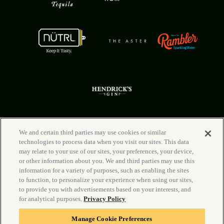
We and certain third parties may use cookies or similar
technologies to process data when you visit our sites. This data
FAQ
Your Privacy Choices
may relate to your use of our sites, your preferences, your device,
Rental Info
Privacy Policy
or other information about you. We and third parties may use this
Newsletter
California Privacy Notice
information for a variety of purposes, such as enabling the sites
Careers
Terms & Conditions
to function, to personalize your experience when using our sites,
Contact Us
Manage Cookie Preferences
to provide you with advertisements based on your interests, and
Accessibility Statement
for analytical purposes.
Privacy Policy
Manage Cookie Preferences