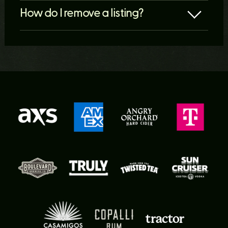
How do I remove a listing?