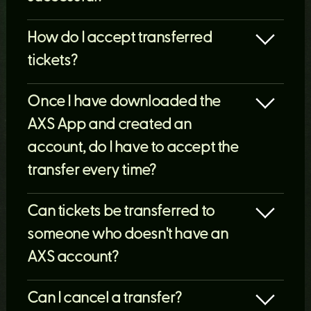
How do I accept transferred
tickets?
Once I have downloaded the
AXS App and created an
account, do I have to accept the
transfer every time?
Can tickets be transferred to
someone who doesn't have an
AXS account?
Can I cancel a transfer?