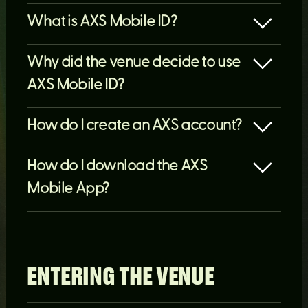
What is AXS Mobile ID?
​​​​​​​Why did the venue decide to use
AXS Mobile ID?
How do I create an AXS account?
How do I download the AXS
Mobile App?
ENTERING THE VENUE