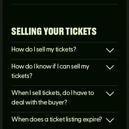
SELLING YOUR TICKETS
How do I sell my tickets?
How do I know if I can sell my
tickets?
When I sell tickets, do I have to
deal with the buyer?
When does a ticket listing expire?