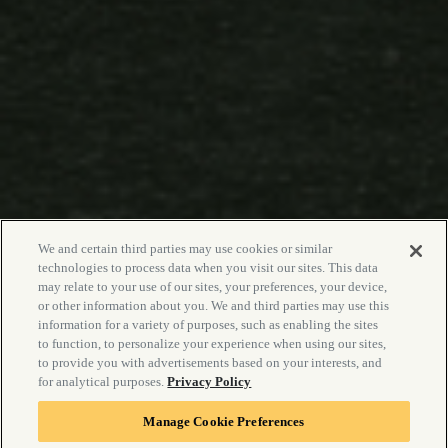
We and certain third parties may use cookies or similar
technologies to process data when you visit our sites. This data
may relate to your use of our sites, your preferences, your device,
or other information about you. We and third parties may use this
information for a variety of purposes, such as enabling the sites
to function, to personalize your experience when using our sites,
to provide you with advertisements based on your interests, and
for analytical purposes.
Privacy Policy
Manage Cookie Preferences