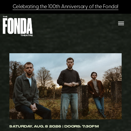
Celebrating the 100th Anniversary of the Fonda!
SATURDAY, AUG. 8 2026 | DOORS: 7:30PM