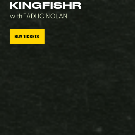
KINGFISHR
with TADHG NOLAN
BUY TICKETS